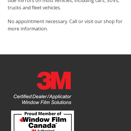
side mirrors on most vehicles, including cars, SUVs,
trucks and fleet vehicles.
No appointment necessary. Call or visit our shop for
more information.