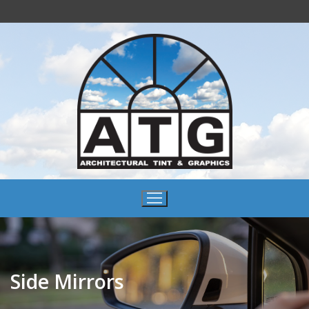
Side Mirrors