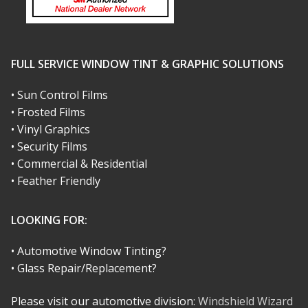
FULL SERVICE WINDOW TINT & GRAPHIC SOLUTIONS
• Sun Control Films
• Frosted Films
• Vinyl Graphics
• Security Films
• Commercial & Residential
• Feather Friendly
LOOKING FOR:
• Automotive Window Tinting?
• Glass Repair/Replacement?
Please visit our automotive division:
Windshield Wizard