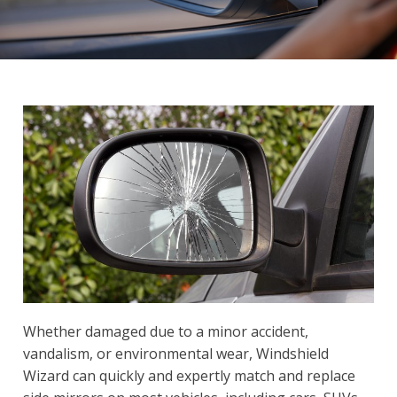
Whether damaged due to a minor accident,
vandalism, or environmental wear, Windshield
Wizard can quickly and expertly match and replace