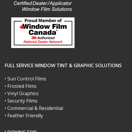
FULL SERVICE WINDOW TINT & GRAPHIC SOLUTIONS
• Sun Control Films
• Frosted Films
• Vinyl Graphics
• Security Films
• Commercial & Residential
• Feather Friendly