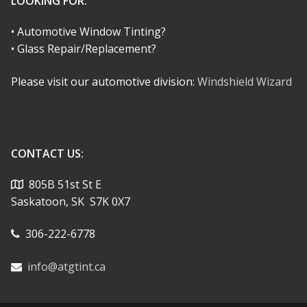
LOOKING FOR:
• Automotive Window Tinting?
• Glass Repair/Replacement?
Please visit our automotive division:
Windshield Wizard
CONTACT US:
805B 51st St E
Saskatoon, SK S7K 0X7
306-222-6778
info@atgtint.ca