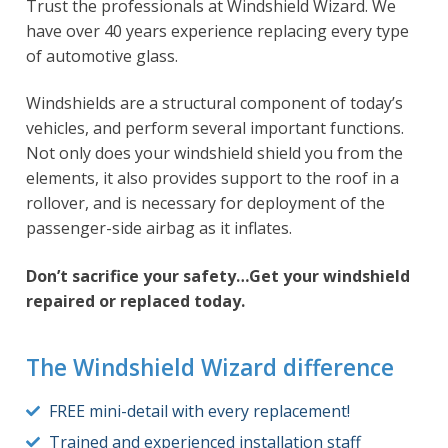
Trust the professionals at Windshield Wizard. We
have over 40 years experience replacing every type
of automotive glass.
Windshields are a structural component of today’s
vehicles, and perform several important functions.
Not only does your windshield shield you from the
elements, it also provides support to the roof in a
rollover, and is necessary for deployment of the
passenger-side airbag as it inflates.
Don’t sacrifice your safety…Get your windshield
repaired or replaced today.
The Windshield Wizard difference
FREE mini-detail with every replacement!
Trained and experienced installation staff