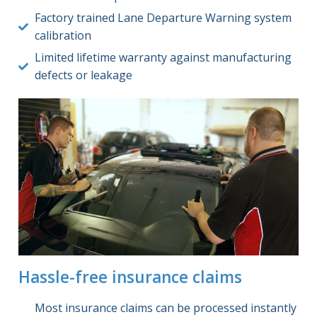
Factory trained Lane Departure Warning system
calibration
Limited lifetime warranty against manufacturing
defects or leakage
Hassle-free insurance claims
Most insurance claims can be processed instantly