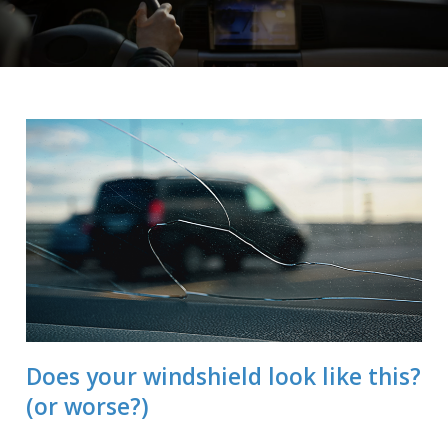
Does your windshield look like this?
(or worse?)