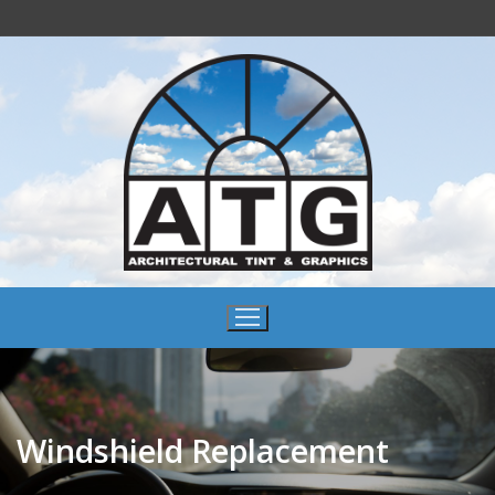
Windshield Replacement