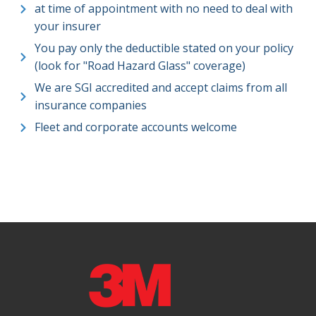
at time of appointment with no need to deal with
your insurer
You pay only the deductible stated on your policy
(look for "Road Hazard Glass" coverage)
We are SGI accredited and accept claims from all
insurance companies
Fleet and corporate accounts welcome